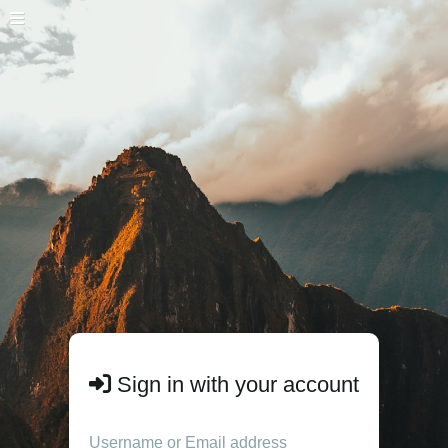
Sign in with your account