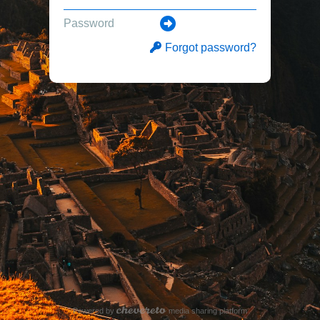
Forgot password?
Powered by
media sharing platform